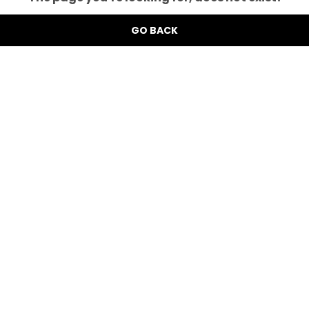
GO BACK