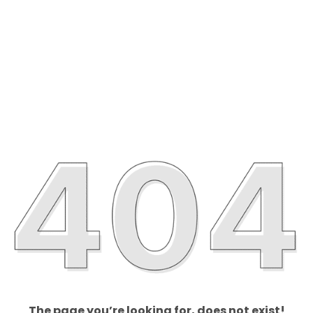
The page you’re looking for, does not exist!