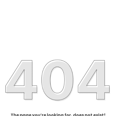
The page you’re looking for, does not exist!