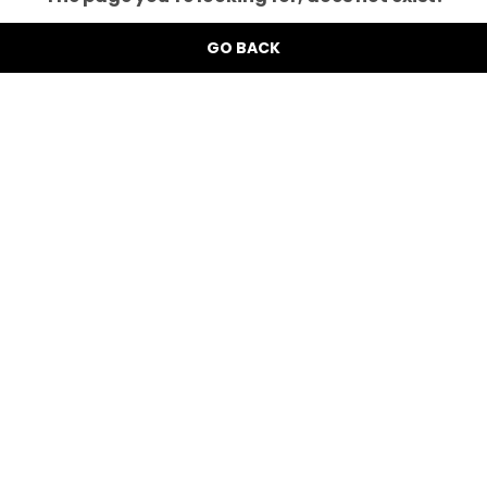
GO BACK