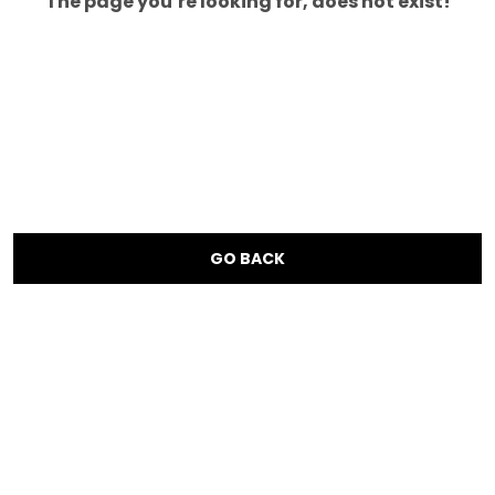
The page you’re looking for, does not exist!
GO BACK