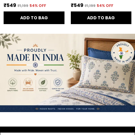
₹549
₹549
₹1,199
54
% OFF
₹1,199
54
% OFF
ADD TO BAG
ADD TO BAG