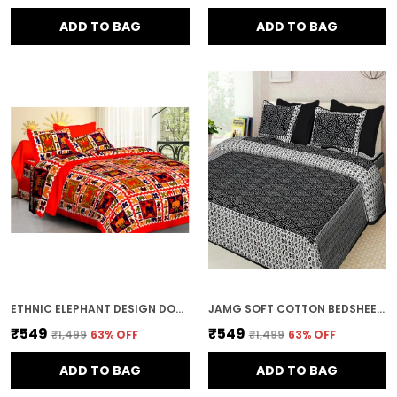
ADD TO BAG
ADD TO BAG
ETHNIC ELEPHANT DESIGN DOUBLE BED BEDSHEET WITH PILLOW COVERS
JAMG SOFT COTTON BEDSHEET WITH PILLOW COVERS FOR DOUBLE SIZE BED | PRINTED COMFORTABLE BEDDING SET | SMOOTH BREATHABLE FABRIC | ELEGANT HOME FURNISHING_ 1 KAM CHUNRI MULTI-COLOR_45
₹549
₹549
₹1,499
63
% OFF
₹1,499
63
% OFF
ADD TO BAG
ADD TO BAG