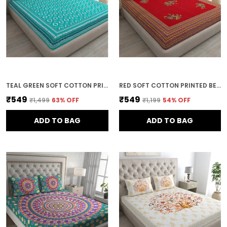
TEAL GREEN SOFT COTTON PRINTED BEDSHEET WITH PILLOW COVERS FOR DOUBLE SIZE BED (100 X 90 X 17 INCH)
RED SOFT COTTON PRINTED BEDSHEET WITH PILLOW COVERS FOR DOUBLE SIZE BED (100 X 90 X 17 INCH)
₹549
₹549
₹1,499
63
% OFF
₹1,199
54
% OFF
ADD TO BAG
ADD TO BAG