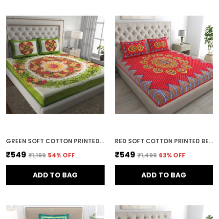
GREEN SOFT COTTON PRINTED BEDSHEET WITH PILLOW COVERS FOR DOUBLE SIZE BED (100 X 90 X 17 INCH)
RED SOFT COTTON PRINTED BEDSHEET WITH PILLOW COVERS FOR DOUBLE SIZE BED (100 X 90 X 17 INCH)
₹549
₹549
₹1,199
54
% OFF
₹1,499
63
% OFF
ADD TO BAG
ADD TO BAG