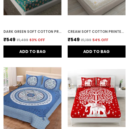
DARK GREEN SOFT COTTON PRINTED BEDSHEET WITH PILLOW COVERS FOR DOUBLE SIZE BED (100 X 90 X 17 INCH)
CREAM SOFT COTTON PRINTED BEDSHEET WITH PILLOW COVERS FOR DOUBLE SIZE BED (100 X 90 X 17 INCH)
₹549
₹549
₹1,499
63
% OFF
₹1,199
54
% OFF
ADD TO BAG
ADD TO BAG