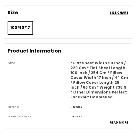
Size
SIZE CHART
100*90*17
Product Information
Size
* Flat Sheet Width 90 Inch /
229 Cm * Flat Sheet Length
100 Inch / 254 Cm * Pillow
Cover Width 17 Inch / 44 Cm
* Pillow Cover Length 25
Inch / 66 Cm * Weight 738 G
* Other Dimensions Perfect
For 6x6Ft DoubleBed
Brand
JAMG
Item Weight
750 G
READ MORE
Pattern
Solid