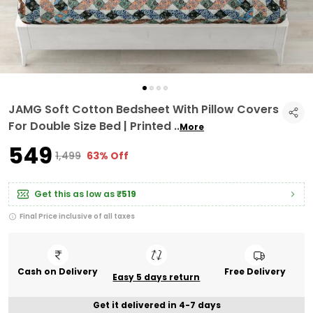
JAMG Soft Cotton Bedsheet With Pillow Covers
For Double Size Bed | Printed
..
More
₹549
₹1,499
63% Off
Get this as low as
₹519
Final Price inclusive of all taxes
Cash on Delivery
Free Delivery
Easy 5 days return
Get it delivered in 4-7 days