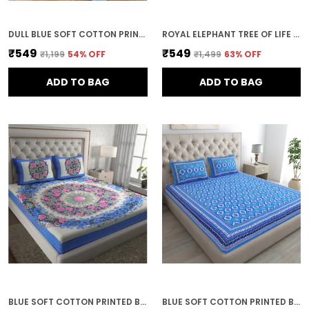
DULL BLUE SOFT COTTON PRINTED BEDSHEET WITH PILLOW COVERS FOR DOUBLE SIZE BED (100 X 90 X 17 INCH)
ROYAL ELEPHANT TREE OF LIFE PRINT COTTON BEDSHEET SET WITH PILLOW COVERS
₹549
₹549
₹1,199
54
% OFF
₹1,499
63
% OFF
ADD TO BAG
ADD TO BAG
BLUE SOFT COTTON PRINTED BEDSHEET WITH PILLOW COVERS FOR DOUBLE SIZE BED (100 X 90 X 17 INCH)
BLUE SOFT COTTON PRINTED BEDSHEET WITH PILLOW COVERS FOR DOUBLE SIZE BED (100 X 90 X 17 INCH)