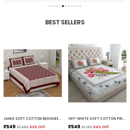
Fade-resistant and durable
Easy to wash and maintain
BEST SELLERS
JAMG SOFT COTTON BEDSHEET WITH PILLOW COVERS FOR DOUBLE SIZE BED | PRINTED COMFORTABLE BEDDING SET | SMOOTH BREATHABLE FABRIC | ELEGANT HOME FURNISHING_ 1 KAM CHUNRI MULTI-COLOR_45
OFF-WHITE SOFT COTTON PRINTED BEDSHEET WITH PILLOW COVERS FOR DOUBLE SIZE BED (100 X 90 X 17 INCH)
₹549
₹549
₹1,499
63
% OFF
₹1,199
54
% OFF