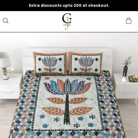
Save Min 50% on all orders and get free shipping