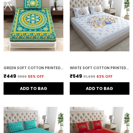
GREEN SOFT COTTON PRINTED BEDSHEET WITH PILLOW COVERS FOR SINGLE SIZE BED (90 X 63 X 15 INCH)
WHITE SOFT COTTON PRINTED BEDSHEET WITH PILLOW COVERS FOR DOUBLE SIZE BED (100 X 90 X 17 INCH)
₹449
₹549
₹999
55
% OFF
₹1,499
63
% OFF
ADD TO BAG
ADD TO BAG