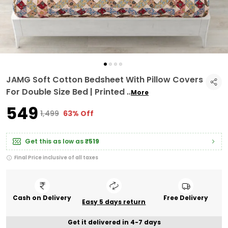
JAMG Soft Cotton Bedsheet With Pillow Covers
For Double Size Bed | Printed
..
More
₹549
₹1,499
63% Off
Get this as low as
₹519
Final Price inclusive of all taxes
Cash on Delivery
Free Delivery
Easy 5 days return
Get it delivered in 4-7 days