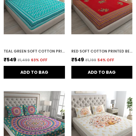
TEAL GREEN SOFT COTTON PRINTED BEDSHEET WITH PILLOW COVERS FOR DOUBLE SIZE BED (100 X 90 X 17 INCH)
RED SOFT COTTON PRINTED BEDSHEET WITH PILLOW COVERS FOR DOUBLE SIZE BED (100 X 90 X 17 INCH)
₹549
₹549
₹1,499
63
% OFF
₹1,199
54
% OFF
ADD TO BAG
ADD TO BAG