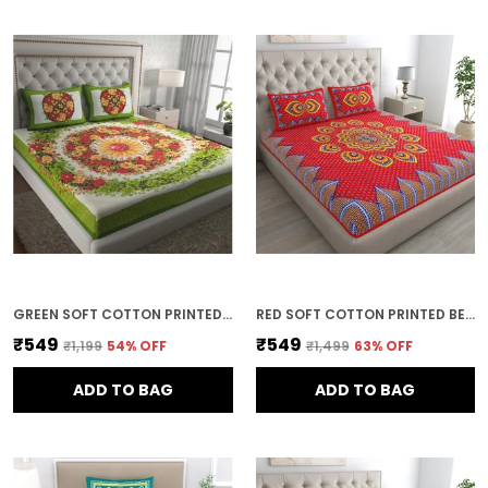
GREEN SOFT COTTON PRINTED BEDSHEET WITH PILLOW COVERS FOR DOUBLE SIZE BED (100 X 90 X 17 INCH)
RED SOFT COTTON PRINTED BEDSHEET WITH PILLOW COVERS FOR DOUBLE SIZE BED (100 X 90 X 17 INCH)
₹549
₹549
₹1,199
54
% OFF
₹1,499
63
% OFF
ADD TO BAG
ADD TO BAG