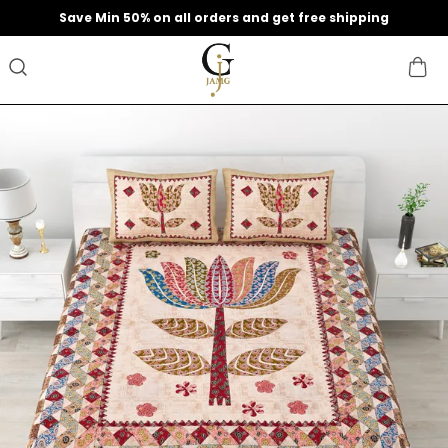
Extra discounts upto 200 at checkout.