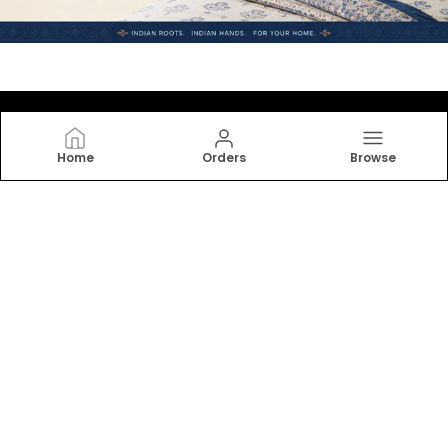
Home
Orders
Browse
JAMG
Indulge in the softness and elegance of our bedsheets,
designed for ultimate comfort and relaxation. From
cotton to linen, find your perfect match. Transform
your bedroom into a serene retreat.
CONTACT US
Call: +91 - 6377040454
WhatsApp: +91 - 7793071716