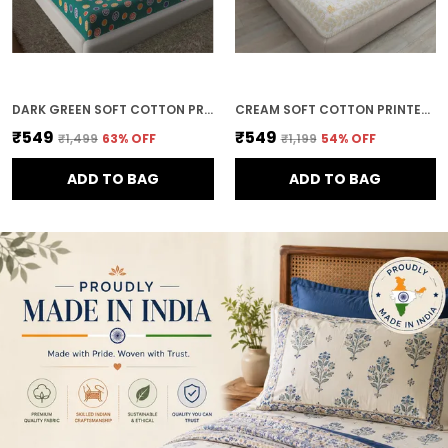
DARK GREEN SOFT COTTON PRINTED BEDSHEET WITH PILLOW COVERS FOR DOUBLE SIZE BED (100 X 90 X 17 INCH)
CREAM SOFT COTTON PRINTED BEDSHEET WITH PILLOW COVERS FOR DOUBLE SIZE BED (100 X 90 X 17 INCH)
₹549
₹549
₹1,499
63
% OFF
₹1,199
54
% OFF
ADD TO BAG
ADD TO BAG