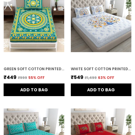
GREEN SOFT COTTON PRINTED BEDSHEET WITH PILLOW COVERS FOR SINGLE SIZE BED (90 X 63 X 15 INCH)
WHITE SOFT COTTON PRINTED BEDSHEET WITH PILLOW COVERS FOR DOUBLE SIZE BED (100 X 90 X 17 INCH)
₹449
₹549
₹999
55
% OFF
₹1,499
63
% OFF
ADD TO BAG
ADD TO BAG