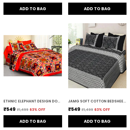
ADD TO BAG
ADD TO BAG
ETHNIC ELEPHANT DESIGN DOUBLE BED BEDSHEET WITH PILLOW COVERS
JAMG SOFT COTTON BEDSHEET WITH PILLOW COVERS FOR DOUBLE SIZE BED | PRINTED COMFORTABLE BEDDING SET | SMOOTH BREATHABLE FABRIC | ELEGANT HOME FURNISHING_ 1 KAM CHUNRI MULTI-COLOR_45
₹549
₹549
₹1,499
63
% OFF
₹1,499
63
% OFF
ADD TO BAG
ADD TO BAG