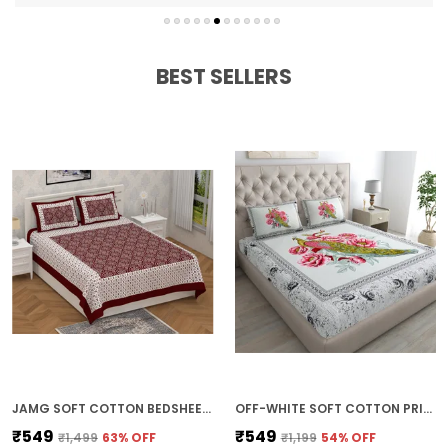
Fade-resistant and durable
Easy to wash and maintain
BEST SELLERS
JAMG SOFT COTTON BEDSHEET WITH PILLOW COVERS FOR DOUBLE SIZE BED | PRINTED COMFORTABLE BEDDING SET | SMOOTH BREATHABLE FABRIC | ELEGANT HOME FURNISHING_ 1 KAM CHUNRI MULTI-COLOR_45
OFF-WHITE SOFT COTTON PRINTED BEDSHEET WITH PILLOW COVERS FOR DOUBLE SIZE BED (100 X 90 X 17 INCH)
₹549
₹549
₹1,499
63
% OFF
₹1,199
54
% OFF