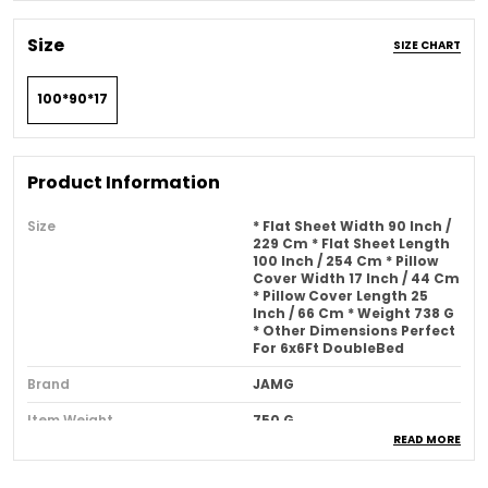
Size
SIZE CHART
100*90*17
Product Information
Size
* Flat Sheet Width 90 Inch /
229 Cm * Flat Sheet Length
100 Inch / 254 Cm * Pillow
Cover Width 17 Inch / 44 Cm
* Pillow Cover Length 25
Inch / 66 Cm * Weight 738 G
* Other Dimensions Perfect
For 6x6Ft DoubleBed
Brand
JAMG
Item Weight
750 G
READ MORE
Pattern
Solid