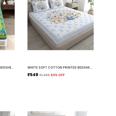
GREEN SOFT COTTON PRINTED BEDSHEET WITH PILLOW COVERS FOR SINGLE SIZE BED (90 X 63 X 15 INCH)
WHITE SOFT COTTON PRINTED BEDSHEET WITH PILLOW COVERS FOR DOUBLE SIZE BED (100 X 90 X 17 INCH)
₹549
₹1,499
63
% OFF