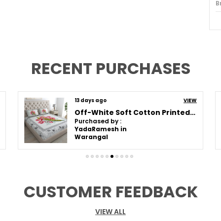
B
I
P
N
RECENT PURCHASES
T
C
13 days ago
VIEW
S
Off-White Soft Cotton Printed Bedsheet With Pillow Covers For Double Size Bed (100 X 90 X 17 Inch)
M
Purchased by :
YadaRamesh in
P
Warangal
G
M
CUSTOMER FEEDBACK
P
VIEW ALL