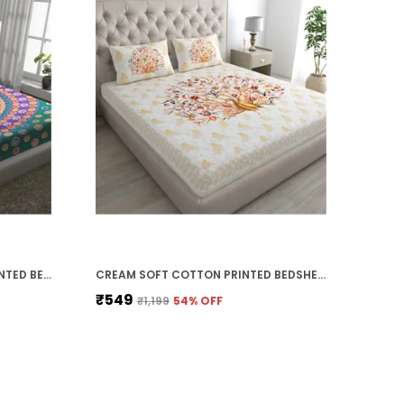
DARK GREEN SOFT COTTON PRINTED BEDSHEET WITH PILLOW COVERS FOR DOUBLE SIZE BED (100 X 90 X 17 INCH)
CREAM SOFT COTTON PRINTED BEDSHEET WITH PILLOW COVERS FOR DOUBLE SIZE BED (100 X 90 X 17 INCH)
₹549
₹1,199
54
% OFF