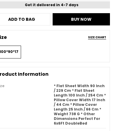
Get it delivered in 4-7 days
ADD TO BAG
BUY NOW
ize
SIZE CHART
100*90*17
roduct Information
ize
* Flat Sheet Width 90 Inch
/ 229 Cm * Flat Sheet
Length 100 Inch / 254 Cm *
Pillow Cover Width 17 Inch
/ 44 Cm * Pillow Cover
Length 25 Inch / 66 Cm *
Weight 738 G * Other
Dimensions Perfect For
6x6Ft DoubleBed