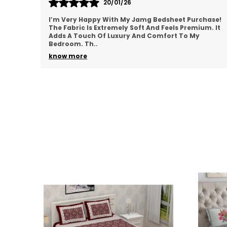
18/01/26
hase!
Jamg Bedsheets Are One Of The Best I’ve Ever
um. It
Purchased! The Material Is Breathable And Perfect
For All Seasons. I Really Appreciate How Well It Fits
M
..
know more