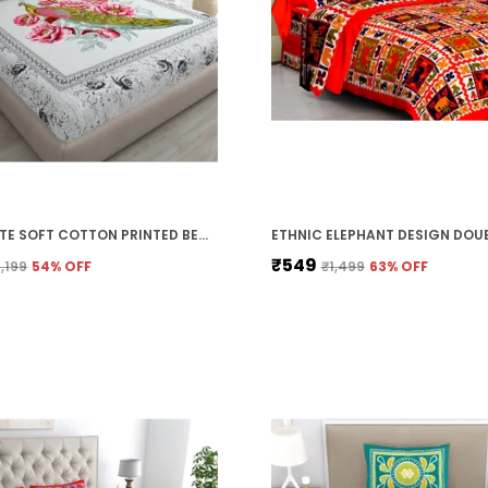
OFF-WHITE SOFT COTTON PRINTED BEDSHEET WITH PILLOW COVERS FOR DOUBLE SIZE BED (100 X 90 X 17 INCH)
₹549
1,199
54
% OFF
₹1,499
63
% OFF