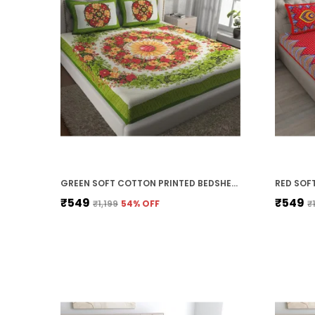
GREEN SOFT COTTON PRINTED BEDSHEET WITH PILLOW COVERS FOR DOUBLE SIZE BED (100 X 90 X 17 INCH)
₹549
₹549
₹1,199
54
% OFF
₹