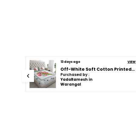
VIEW
13 days ago
VIEW
JAMG Soft Cotton Bedsheet with Pillow Covers for Double Size Bed | Printed Comfortable Bedding Set | Smooth Breathable Fabric | Elegant Home Furnishing_ 1 KAM CHUNRI Multi-Color_45
Off-White Soft Cotton Printed Bedsheet With Pillow Covers For Double Size Bed (100 X 90 X 17 Inch)
Purchased by :
YadaRamesh in
Warangal