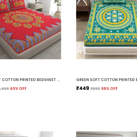
RED SOFT COTTON PRINTED BEDSHEET WITH PILLOW COVERS FOR DOUBLE SIZE BED (100 X 90 X 17 INCH)
₹449
1,499
63
% OFF
₹999
55
% OFF