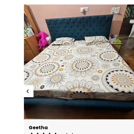
Deepika