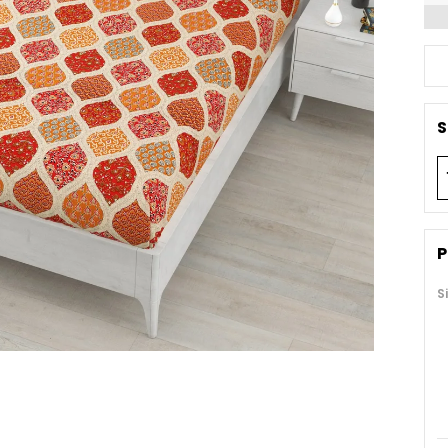
S
P
S