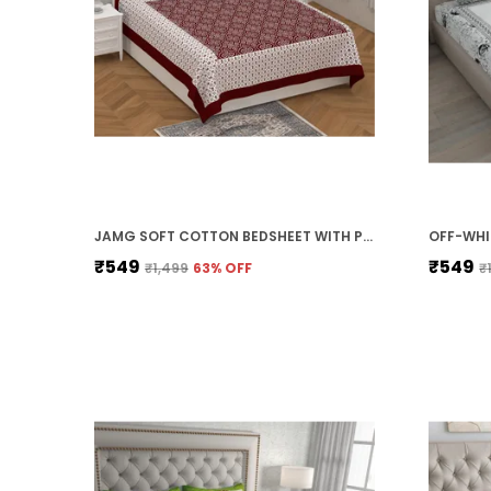
JAMG SOFT COTTON BEDSHEET WITH PILLOW COVERS FOR DOUBLE SIZE BED | PRINTED COMFORTABLE BEDDING SET | SMOOTH BREATHABLE FABRIC | ELEGANT HOME FURNISHING_ 1 KAM CHUNRI MULTI-COLOR_45
₹549
₹549
₹1,499
63
% OFF
₹