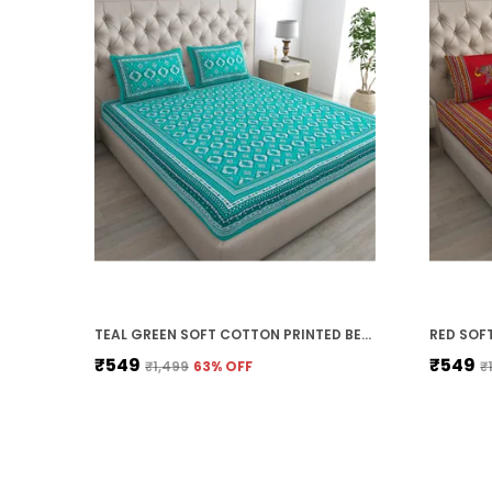
TEAL GREEN SOFT COTTON PRINTED BEDSHEET WITH PILLOW COVERS FOR DOUBLE SIZE BED (100 X 90 X 17 INCH)
₹549
₹549
₹1,499
63
% OFF
₹