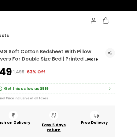
ucts
MG Soft Cotton Bedsheet With Pillow
vers For Double Size Bed | Printed
..
More
549
₹1,499
63% Off
Get this as low as
₹519
inal Price inclusive of all taxes
sh on Delivery
Free Delivery
Easy 5 days
return