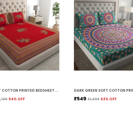
RED SOFT COTTON PRINTED BEDSHEET WITH PILLOW COVERS FOR DOUBLE SIZE BED (100 X 90 X 17 INCH)
₹549
1,199
54
% OFF
₹1,499
63
% OFF