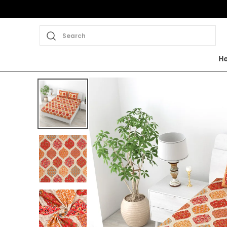
Search
H