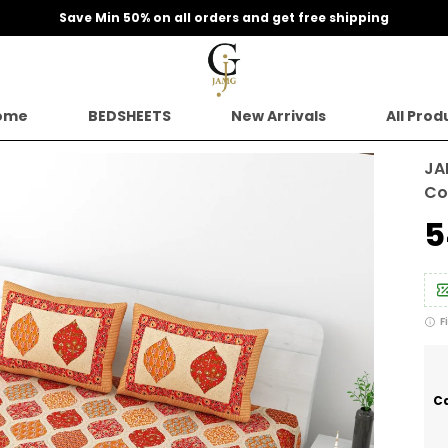
Extra discounts upto 200 at checkout.
ome
BEDSHEETS
New Arrivals
All Prod
JA
Co
₹
F
Ca