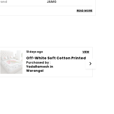
rand
JAMG
tem Weight
750 G
READ MORE
attern
Solid
umber Of Pieces
2
hread Count
144
ountry Of Origin
India
tyle
13 days ago
Modern
VIEW
Off-White Soft Cotton Printed Bedsheet With Pillow Covers For Double Size Bed (100 X 90 X 17 Inch)
anufacturer
7793071716, JAMG
Purchased by :
YadaRamesh in
acker
7793071716, JAMG
Warangal
eneric Name
Bedsheet With Pillow
Cover
aterial
Cotton
roduct Description