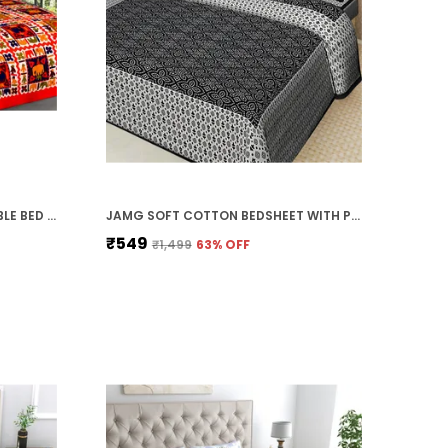
ETHNIC ELEPHANT DESIGN DOUBLE BED BEDSHEET WITH PILLOW COVERS
JAMG SOFT COTTON BEDSHEET WITH PILLOW COVERS FOR DOUBLE SIZE BED | PRINTED COMFORTABLE BEDDING SET | SMOOTH BREATHABLE FABRIC | ELEGANT HOME FURNISHING_ 1 KAM CHUNRI MULTI-COLOR_45
₹549
₹1,499
63
% OFF