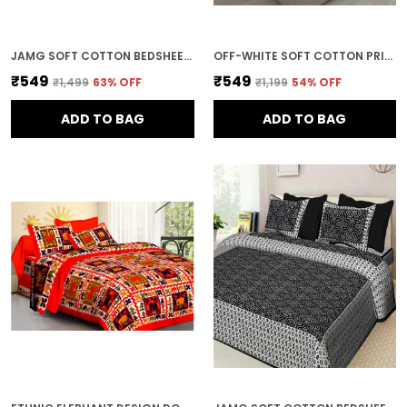
JAMG SOFT COTTON BEDSHEET WITH PILLOW COVERS FOR DOUBLE SIZE BED | PRINTED COMFORTABLE BEDDING SET | SMOOTH BREATHABLE FABRIC | ELEGANT HOME FURNISHING_ 1 KAM CHUNRI MULTI-COLOR_45
OFF-WHITE SOFT COTTON PRINTED BEDSHEET WITH PILLOW COVERS FOR DOUBLE SIZE BED (100 X 90 X 17 INCH)
₹549
₹549
₹1,499
63
% OFF
₹1,199
54
% OFF
ADD TO BAG
ADD TO BAG