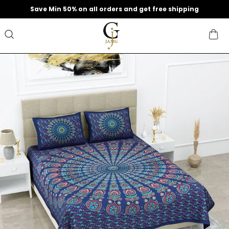
Extra discounts upto 200 at checkout.