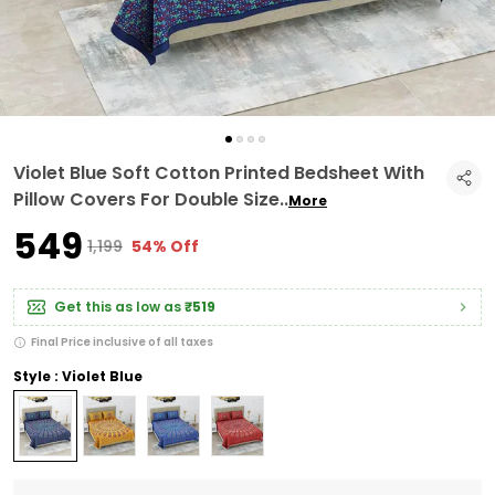
Violet Blue Soft Cotton Printed Bedsheet With
Pillow Covers For Double Size
..
More
₹549
₹1,199
54% Off
Get this as low as
₹519
Final Price inclusive of all taxes
Style : Violet Blue