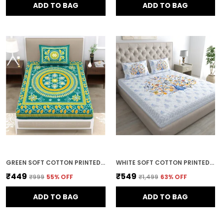
ADD TO BAG
ADD TO BAG
GREEN SOFT COTTON PRINTED BEDSHEET WITH PILLOW COVERS FOR SINGLE SIZE BED (90 X 63 X 15 INCH)
WHITE SOFT COTTON PRINTED BEDSHEET WITH PILLOW COVERS FOR DOUBLE SIZE BED (100 X 90 X 17 INCH)
₹449
₹549
₹999
55
% OFF
₹1,499
63
% OFF
ADD TO BAG
ADD TO BAG