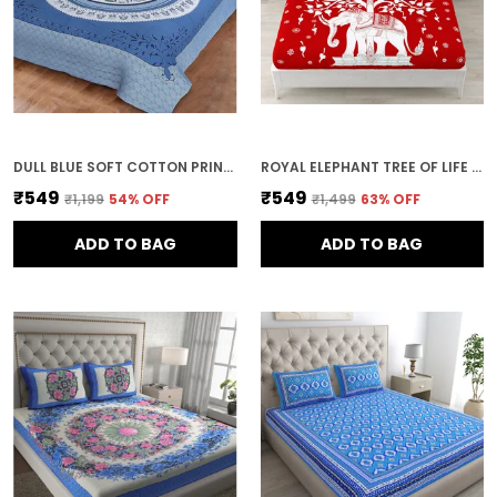
DULL BLUE SOFT COTTON PRINTED BEDSHEET WITH PILLOW COVERS FOR DOUBLE SIZE BED (100 X 90 X 17 INCH)
ROYAL ELEPHANT TREE OF LIFE PRINT COTTON BEDSHEET SET WITH PILLOW COVERS
₹549
₹549
₹1,199
54
% OFF
₹1,499
63
% OFF
ADD TO BAG
ADD TO BAG