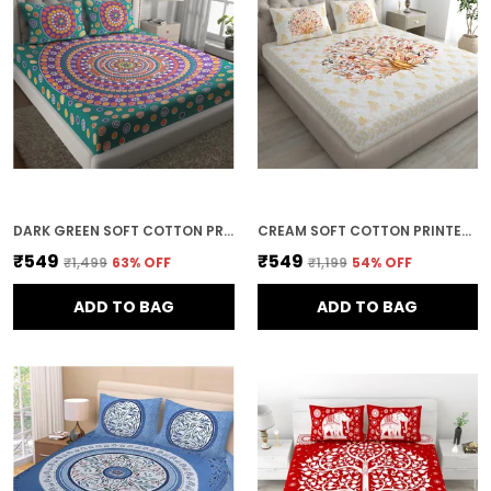
DARK GREEN SOFT COTTON PRINTED BEDSHEET WITH PILLOW COVERS FOR DOUBLE SIZE BED (100 X 90 X 17 INCH)
CREAM SOFT COTTON PRINTED BEDSHEET WITH PILLOW COVERS FOR DOUBLE SIZE BED (100 X 90 X 17 INCH)
₹549
₹549
₹1,499
63
% OFF
₹1,199
54
% OFF
ADD TO BAG
ADD TO BAG