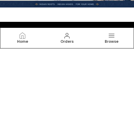
Home
Orders
Browse
JAMG
Indulge in the softness and elegance of our bedsheets,
designed for ultimate comfort and relaxation. From
cotton to linen, find your perfect match. Transform
your bedroom into a serene retreat.
CONTACT US
Call: +91 - 6377040454
WhatsApp: +91 - 7793071716
Customer Support Time: 24/7