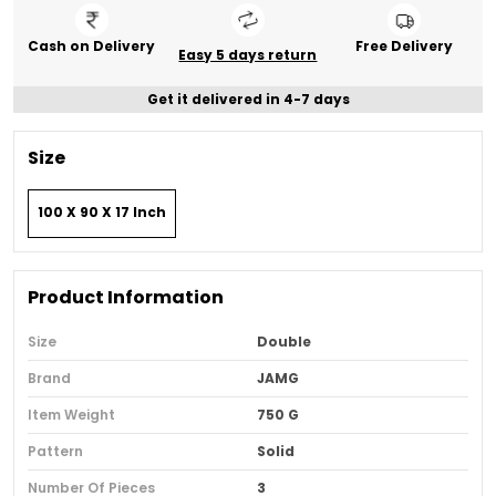
Cash on Delivery
Free Delivery
Easy 5 days return
Get it delivered in 4-7 days
Size
100 X 90 X 17 Inch
Product Information
Size
Double
Brand
JAMG
Item Weight
750 G
Pattern
Solid
Number Of Pieces
3