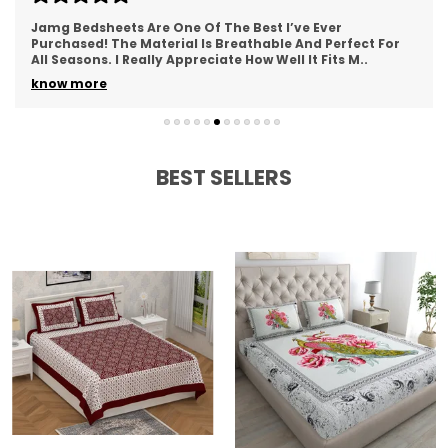
Easy to wash and maintain
Jamg Bedsheets Are One Of The Best I’ve Ever
Purchased! The Material Is Breathable And Perfect For
All Seasons. I Really Appreciate How Well It Fits M
..
know more
BEST SELLERS