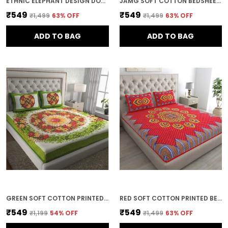
ETHNIC ELEPHANT DESIGN DOUBLE BED BEDSHEET WITH PILLOW COVERS
JAMG SOFT COTTON BEDSHEET WITH PILLOW COVERS FOR DOUBLE SIZE BED | PRINTED COMFORTABLE BEDDING SET | SMOOTH BREATHABLE FABRIC | ELEGANT HOME FURNISHING_ 1 KAM CHUNRI MULTI-COLOR_45
₹549
₹549
₹1,499
63
% OFF
₹1,499
63
% OFF
ADD TO BAG
ADD TO BAG
GREEN SOFT COTTON PRINTED BEDSHEET WITH PILLOW COVERS FOR DOUBLE SIZE BED (100 X 90 X 17 INCH)
RED SOFT COTTON PRINTED BEDSHEET WITH PILLOW COVERS FOR DOUBLE SIZE BED (100 X 90 X 17 INCH)
₹549
₹549
₹1,199
54
% OFF
₹1,499
63
% OFF