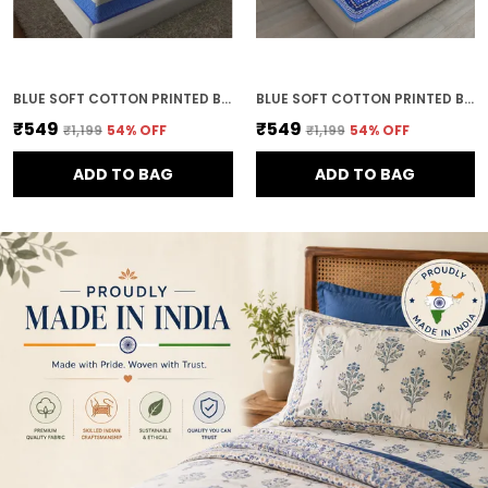
BLUE SOFT COTTON PRINTED BEDSHEET WITH PILLOW COVERS FOR DOUBLE SIZE BED (100 X 90 X 17 INCH)
BLUE SOFT COTTON PRINTED BEDSHEET WITH PILLOW COVERS FOR DOUBLE SIZE BED (100 X 90 X 17 INCH)
₹549
₹549
₹1,199
54
% OFF
₹1,199
54
% OFF
ADD TO BAG
ADD TO BAG