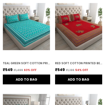
TEAL GREEN SOFT COTTON PRINTED BEDSHEET WITH PILLOW COVERS FOR DOUBLE SIZE BED (100 X 90 X 17 INCH)
RED SOFT COTTON PRINTED BEDSHEET WITH PILLOW COVERS FOR DOUBLE SIZE BED (100 X 90 X 17 INCH)
₹549
₹549
₹1,499
63
% OFF
₹1,199
54
% OFF
ADD TO BAG
ADD TO BAG